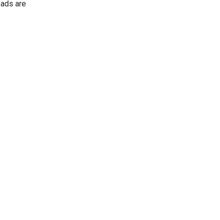
 ads are