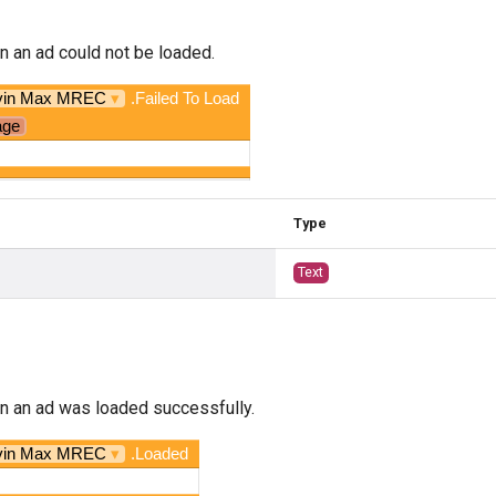
n an ad could not be loaded.
vin Max MREC
▾
.Failed To Load
age
Type
Text
n an ad was loaded successfully.
vin Max MREC
▾
.Loaded