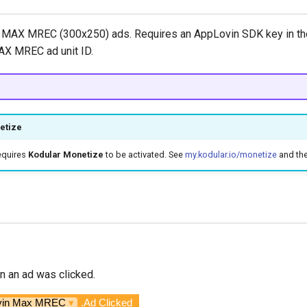
MAX MREC (300x250) ads. Requires an AppLovin SDK key in the
AX MREC ad unit ID.
etize
equires
Kodular Monetize
to be activated. See
my.kodular.io/monetize
and th
n an ad was clicked.
vin Max MREC
▾
.Ad Clicked