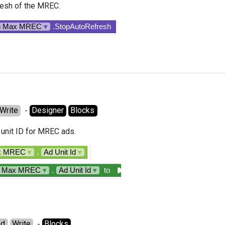
esh of the MREC.
n Max MREC
▾
.StopAutoRefresh
Write
  - 
Designer
Blocks
unit ID for MREC ads.
ax MREC
▾
.
Ad Unit Id
▾
n Max MREC
▾
.
Ad Unit Id
▾
to
ad
Write
  - 
Blocks