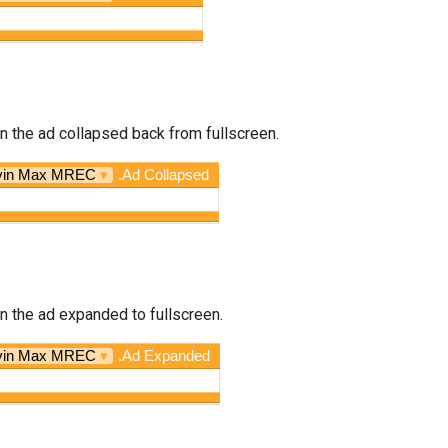
n the ad collapsed back from fullscreen.
vin Max MREC
▾
.Ad Collapsed
n the ad expanded to fullscreen.
vin Max MREC
▾
.Ad Expanded