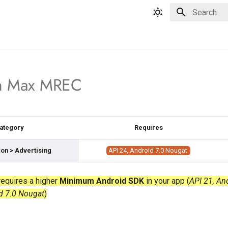
Type to star
n Max MREC
ategory
Requires
on > Advertising
API 24, Android 7.0 Nougat
equires a higher
Minimum Android SDK
in your app (
API 21, An
d 7.0 Nougat
)