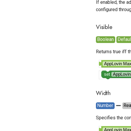
If enabled, the a
configured throu
Visible
Boolean
Default
Returns true iff 
AppLovin M
set
AppLovi
Width
Number
Re
Specifies the com
AppLovin M