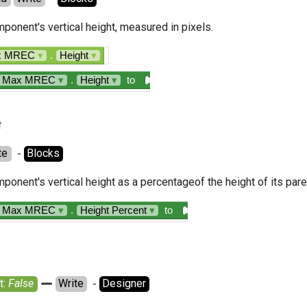
ponent's vertical height, measured in pixels.
ax MREC
▾
.
Height
▾
n Max MREC
▾
.
Height
▾
to
t
te
  - 
Blocks
ponent's vertical height as a percentageof the height of its pa
n Max MREC
▾
.
Height Percent
▾
to
: 
False
Write
  - 
Designer