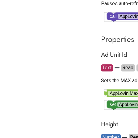
Pauses auto-refr
call
AppLovi
Properties
Ad Unit Id
Text
Read
Sets the MAX ad 
AppLovin M
set
AppLovi
Height
Number
Re