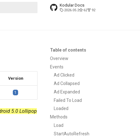
Kodular Docs
2026.05.2
62
92
t searching
Table of contents
Overview
Events
Ad Clicked
Version
Ad Collapsed
Ad Expanded
1
Failed To Load
Loaded
droid 5.0 Lollipop
Methods
Load
StartAutoRefresh