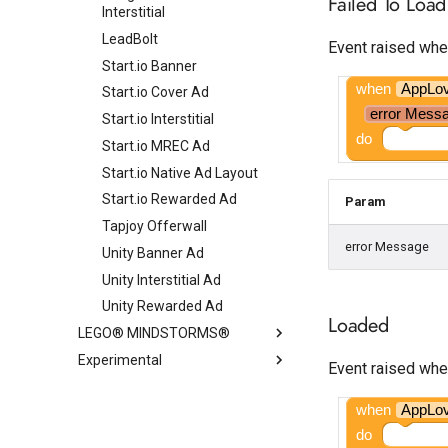
Failed To Load
Interstitial
LeadBolt
Event raised whe
Start.io Banner
when
AppLo
Start.io Cover Ad
error Mess
Start.io Interstitial
do
Start.io MREC Ad
Start.io Native Ad Layout
Start.io Rewarded Ad
Param
Tapjoy Offerwall
error Message
Unity Banner Ad
Unity Interstitial Ad
Unity Rewarded Ad
Loaded
LEGO® MINDSTORMS®
Experimental
EV3
Event raised whe
NXT
CloudDB
EV3 Color Sensor
when
AppLo
Custom Tabs
EV3 Commands
NXT Color Sensor
do
ExoPlayer
EV3 Gyro Sensor
NXT Direct Commands