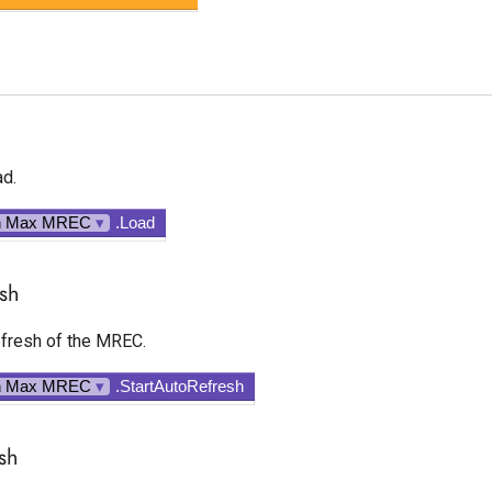
d.
n Max MREC
▾
.Load
esh
fresh of the MREC.
n Max MREC
▾
.StartAutoRefresh
sh