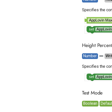
Specifies the com
AppLovin M
set
AppLovi
Height Percen
Number
Wri
Specifies the com
set
AppLovi
Test Mode
Boolean
Default