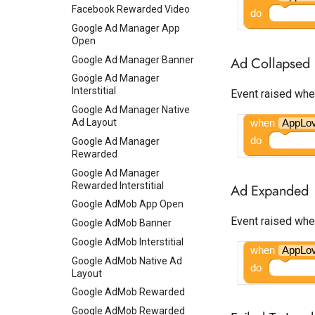
Facebook Rewarded Video
do
Google Ad Manager App
Open
Ad Collapsed
Google Ad Manager Banner
Google Ad Manager
Interstitial
Event raised whe
Google Ad Manager Native
Ad Layout
when
AppLo
do
Google Ad Manager
Rewarded
Google Ad Manager
Rewarded Interstitial
Ad Expanded
Google AdMob App Open
Event raised whe
Google AdMob Banner
Google AdMob Interstitial
when
AppLo
Google AdMob Native Ad
do
Layout
Google AdMob Rewarded
Google AdMob Rewarded