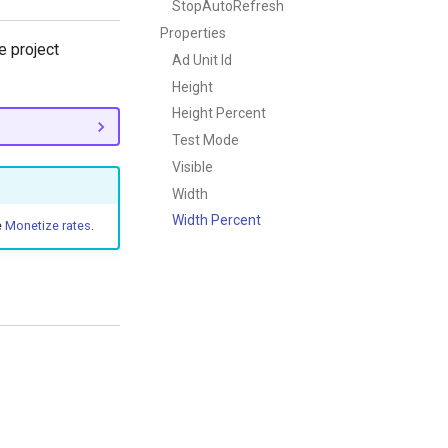
StopAutoRefresh
Properties
 project
Ad Unit Id
Height
Height Percent
Test Mode
Visible
Width
Width Percent
e
Monetize rates
.