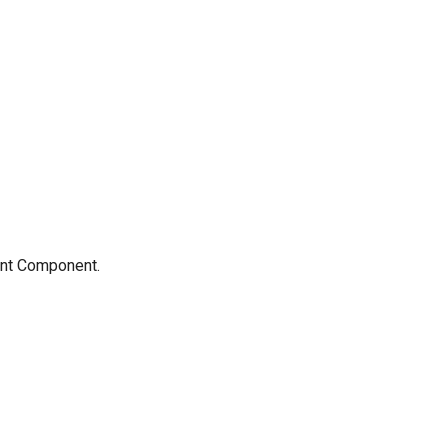
rent Component.