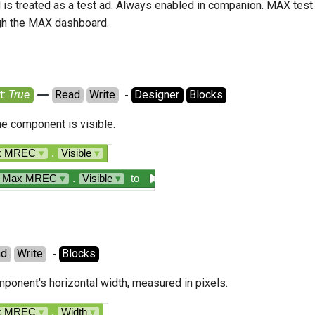
d is treated as a test ad. Always enabled in companion. MAX test
gh the MAX dashboard.
: 
True
Read
Write
  - 
Designer
Blocks
the component is visible.
ax MREC
▾
.
Visible
▾
n Max MREC
▾
.
Visible
▾
to
ad
Write
  - 
Blocks
ponent's horizontal width, measured in pixels.
ax MREC
▾
.
Width
▾