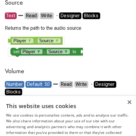
Source
Text
Read
Write
  - 
Designer
Blocks
Returns the path to the audio source
Player
▼
.
Source
▼
set
Player
▼
.
Source
▼
to
Volume
Number
Default: 
50
Read
Write
  - 
Designer
Blocks
×
Sets the volume to a number between 0 and 100.
This website uses cookies
We use cookies to personalise content, ads and to analyse our traffic.
Player
▼
.
Volume
▼
We also share information about your use of our site with our
advertising and analytics partners who may combine it with other
set
Player
▼
.
Volume
▼
to
information that you’ve provided to them or that they’ve collected