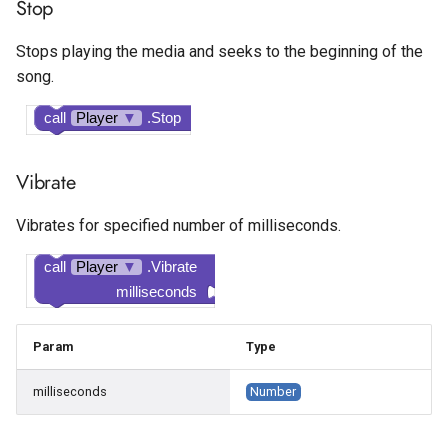
Stop
Stops playing the media and seeks to the beginning of the
song.
call
Player
▼
.Stop
Vibrate
Vibrates for specified number of milliseconds.
call
Player
▼
.Vibrate
milliseconds
Param
Type
milliseconds
Number