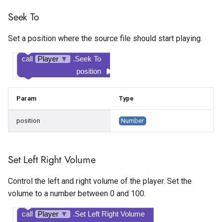
Seek To
Tapjoy Offerwall
Set a position where the source file should start playing.
Unity Banner Ad
call
Player
▼
.Seek To
Unity Interstitial Ad
position
Unity Rewarded Ad
Param
Type
position
Number
Set Left Right Volume
Control the left and right volume of the player. Set the
volume to a number between 0 and 100.
call
Player
▼
.Set Left Right Volume