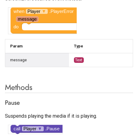
Google AdMob Rewarded
when
Player
▼
.PlayerError
Google AdMob Rewarded
message
Interstitial
do
LeadBolt
Param
Type
Start.io Banner
message
Text
Start.io Cover Ad
Methods
Start.io Interstitial
Pause
Start.io MREC Ad
Suspends playing the media if it is playing.
Start.io Native Ad Layout
call
Player
▼
.Pause
Start.io Rewarded Ad