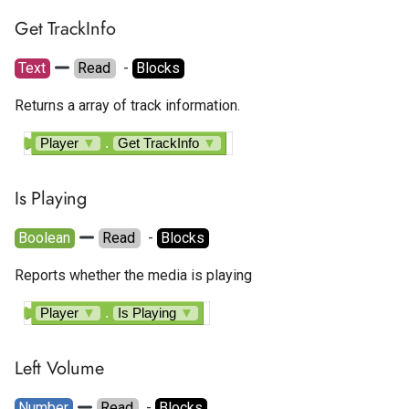
Get TrackInfo
Text
Read
  - 
Blocks
Returns a array of track information.
Player
▼
.
Get TrackInfo
▼
Is Playing
Boolean
Read
  - 
Blocks
Reports whether the media is playing
Player
▼
.
Is Playing
▼
Left Volume
Number
Read
  - 
Blocks