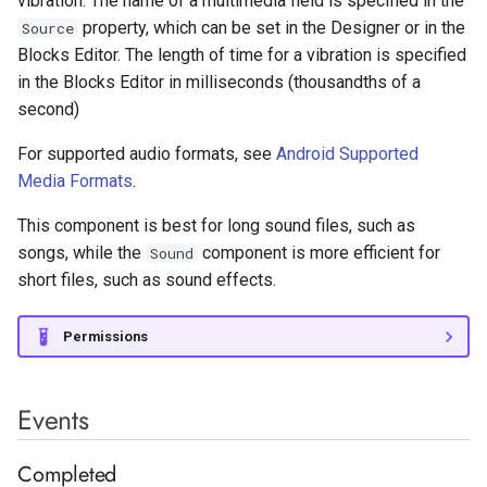
vibration. The name of a multimedia field is specified in the
Surveys with Pollfish
s
property, which can be set in the Designer or in the
Source
Monetization
Label
Rectangle
Light Sensor
Sharing
Tiny Web DB
Image Utilities
Network
Google Maps
Variables
Seek To
Butterfly
Vertical Arrangement
AppLovin Max Native
EV3 Ultrasonic Sensor
Blocks Editor. The length of time for a vibration is specified
e
in the Blocks Editor in milliseconds (thousandths of a
Linear Progressbar
Location Sensor
Texting
Keyguard Manager
Supabase Authentication
Google Play Games
Procedures
Set Left Right Volume
Andromeda
Vertical Scroll Arrangement
AppLovin Max Rewarded
a
second)
r
List Picker
Magnetic Field Sensor
Twitter
Package Utilities
Web
Google reCaptcha
Any Component
Start
Facebook Banner
For supported audio formats, see
Android Supported
c
Media Formats
.
Notifier
Near Field
Resource Utilities
WiFi
InApp Review
Stop
Facebook Interstitial
h
This component is best for long sound files, such as
Radio Button
Orientation Sensor
Screenshot
InApp Update
Vibrate
Facebook Rewarded Video
i
songs, while the
component is more efficient for
Sound
short files, such as sound effects.
n
Rating Bar
Properties
Pedometer
Shell
Play Integrity
Google Ad Manager App
Open
g
Permissions
Slider
Pressure Sensor
Wallpaper
Youtube Player
Current Position
Google Ad Manager Banner
Snackbar
Proximity Sensor
Duration
Events
Google Ad Manager
Interstitial
Spinner
Sound Sensor
Get TrackInfo
Completed