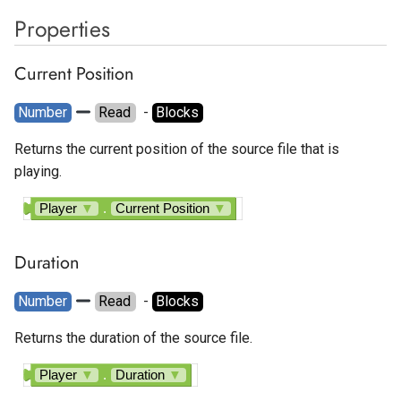
Properties
Current Position
Number
Read
  - 
Blocks
Returns the current position of the source file that is
playing.
Player
▼
.
Current Position
▼
Duration
Number
Read
  - 
Blocks
Returns the duration of the source file.
Player
▼
.
Duration
▼