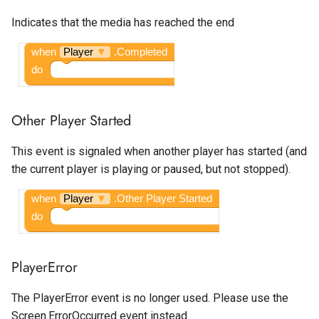
Google Ad Manager Native
Spotlight
Temperature Sensor
Is Playing
Indicates that the media has reached the end
Layout
State Progress Bar
Left Volume
when
Player
▼
.Completed
Google Ad Manager
do
Rewarded
Switch
Loop
Other Player Started
Google Ad Manager
Text Box
Play Only In Foreground
Rewarded Interstitial
This event is signaled when another player has started (and
Time Picker
Right Volume
the current player is playing or paused, but not stopped).
Google AdMob App Open
Source
when
Player
▼
.Other Player Started
Google AdMob Banner
do
Volume
Google AdMob Interstitial
PlayerError
Google AdMob Native Ad
Layout
The PlayerError event is no longer used. Please use the
Screen.ErrorOccurred event instead.