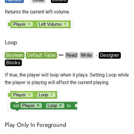
Returns the current left volume.
Player
▼
.
Left Volume
▼
Loop
Boolean
Default: 
False
Read
Write
  - 
Designer
Blocks
If true, the player will loop when it plays. Setting Loop while
the player is playing will affect the current playing.
Player
▼
.
Loop
▼
set
Player
▼
.
Loop
▼
to
Play Only In Foreground