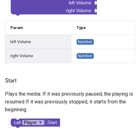
left Volume
right Volume
Param
Type
left Volume
Number
right Volume
Number
Start
Plays the media. If it was previously paused, the playing is
resumed If it was previously stopped, it starts from the
beginning.
call
Player
▼
.Start