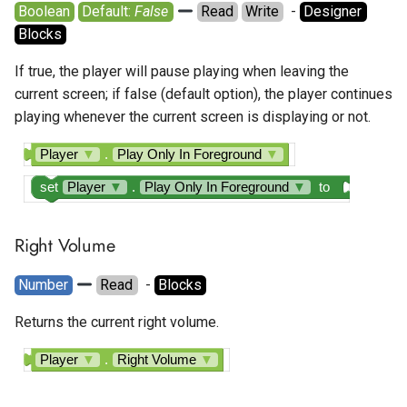
Boolean
Default: 
False
Read
Write
  - 
Designer
Blocks
If true, the player will pause playing when leaving the
current screen; if false (default option), the player continues
playing whenever the current screen is displaying or not.
Player
▼
.
Play Only In Foreground
▼
set
Player
▼
.
Play Only In Foreground
▼
to
Right Volume
Number
Read
  - 
Blocks
Returns the current right volume.
Player
▼
.
Right Volume
▼