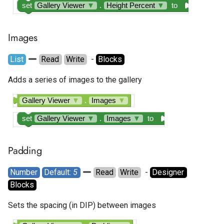
set
Gallery Viewer
▼
.
Height Percent
▼
to
Google AdMob Rewarded
Google AdMob Rewarded
Images
Interstitial
List
Read
Write
  - 
Blocks
LeadBolt
Adds a series of images to the gallery
Start.io Banner
Gallery Viewer
▼
.
Images
▼
Start.io Cover Ad
set
Gallery Viewer
▼
.
Images
▼
to
Start.io Interstitial
Padding
Start.io MREC Ad
Number
Default: 
5
Read
Write
  - 
Designer
Blocks
Start.io Native Ad Layout
Sets the spacing (in DIP) between images
Start.io Rewarded Ad