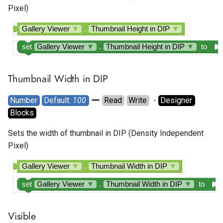
Pixel)
Gallery Viewer
▼
.
Thumbnail Height in DIP
▼
set
Gallery Viewer
▼
.
Thumbnail Height in DIP
▼
to
Thumbnail Width in DIP
Number
Default: 
100
Read
Write
  - 
Designer
Blocks
Sets the width of thumbnail in DIP (Density Independent
Pixel)
Gallery Viewer
▼
.
Thumbnail Width in DIP
▼
set
Gallery Viewer
▼
.
Thumbnail Width in DIP
▼
to
Visible