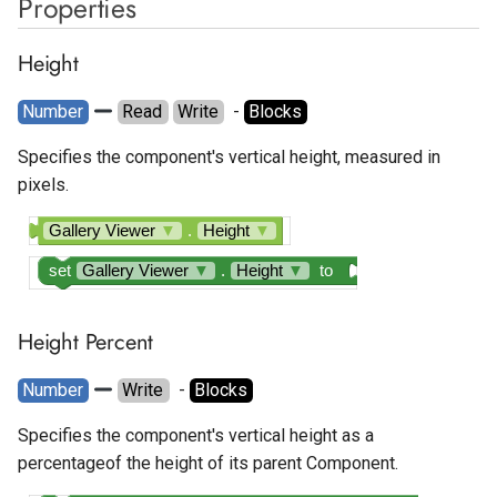
Properties
Google Ad Manager Native
Spotlight
Temperature Sensor
Layout
Height
State Progress Bar
Google Ad Manager
Number
Read
Write
  - 
Blocks
Rewarded
Switch
Specifies the component's vertical height, measured in
pixels.
Google Ad Manager
Text Box
Rewarded Interstitial
Gallery Viewer
▼
.
Height
▼
Time Picker
Google AdMob App Open
set
Gallery Viewer
▼
.
Height
▼
to
Google AdMob Banner
Height Percent
Google AdMob Interstitial
Number
Write
  - 
Blocks
Google AdMob Native Ad
Specifies the component's vertical height as a
Layout
percentageof the height of its parent Component.