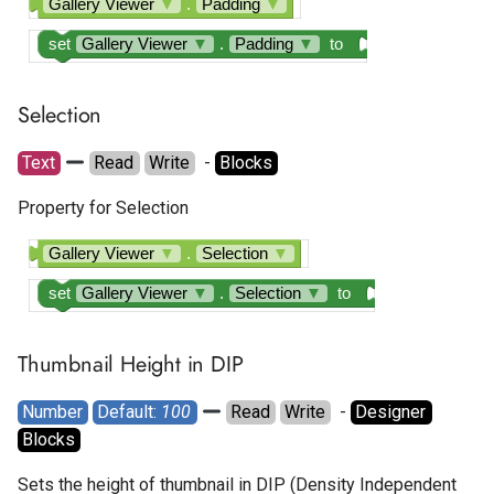
Gallery Viewer
▼
.
Padding
▼
Tapjoy Offerwall
set
Gallery Viewer
▼
.
Padding
▼
to
Unity Banner Ad
Selection
Unity Interstitial Ad
Text
Read
Write
  - 
Blocks
Unity Rewarded Ad
Property for Selection
Gallery Viewer
▼
.
Selection
▼
set
Gallery Viewer
▼
.
Selection
▼
to
Thumbnail Height in DIP
Number
Default: 
100
Read
Write
  - 
Designer
Blocks
Sets the height of thumbnail in DIP (Density Independent