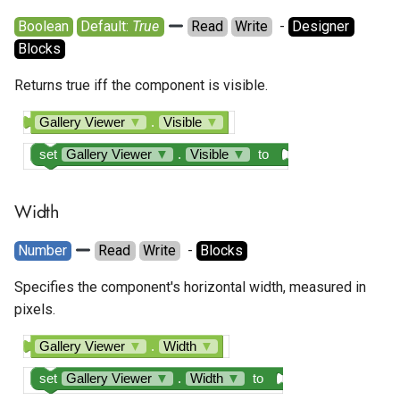
Boolean
Default: 
True
Read
Write
  - 
Designer
Blocks
Returns true iff the component is visible.
Gallery Viewer
▼
.
Visible
▼
set
Gallery Viewer
▼
.
Visible
▼
to
Width
Number
Read
Write
  - 
Blocks
Specifies the component's horizontal width, measured in
pixels.
Gallery Viewer
▼
.
Width
▼
set
Gallery Viewer
▼
.
Width
▼
to