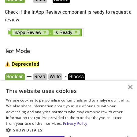
Google AdMob Rewarded
Check if the InApp Review component is ready to request a
Google AdMob Rewarded
review
Interstitial
InApp Review
▼
.
Is Ready
▼
LeadBolt
Test Mode
Start.io Banner
Deprecated
Start.io Cover Ad
Boolean
Read
Write
  - 
Blocks
×
Start.io Interstitial
Whether it is testing mode enabled or not.
This website uses cookies
We use cookies to personalise content, ads and to analyse our traffic.
Start.io MREC Ad
InApp Review
▼
.
Test Mode
▼
We also share information about your use of our site with our
advertising and analytics partners who may combine it with other
set
InApp Review
▼
.
Test Mode
▼
to
Start.io Native Ad Layout
information that you’ve provided to them or that they’ve collected
from your use of their services.
Privacy Policy
October 12, 2025
SHOW DETAILS
Start.io Rewarded Ad