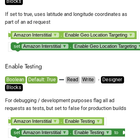
Blocks
If set to true, uses latitude and longitude coordinates as
part of an ad request
Amazon Interstitial
▼
.
Enable Geo Location Targeting
▼
set
Amazon Interstitial
▼
.
Enable Geo Location Targeting
Enable Testing
Boolean
Default: 
True
Read
Write
  - 
Designer
Blocks
For debugging / development purposes flag all ad
requests as tests, but set to false for production builds
Amazon Interstitial
▼
.
Enable Testing
▼
set
Amazon Interstitial
▼
.
Enable Testing
▼
to