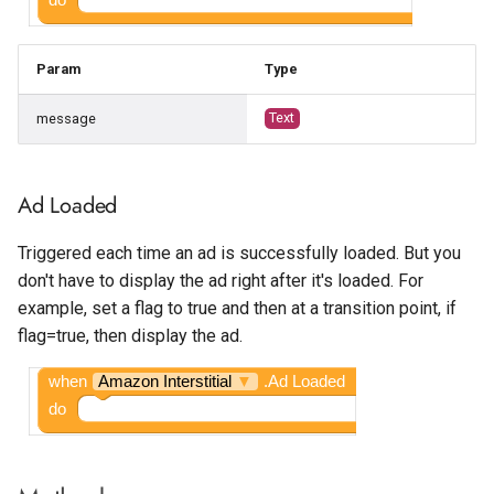
Param
Type
message
Text
Ad Loaded
Triggered each time an ad is successfully loaded. But you
don't have to display the ad right after it's loaded. For
example, set a flag to true and then at a transition point, if
flag=true, then display the ad.
when
Amazon Interstitial
▼
.Ad Loaded
do