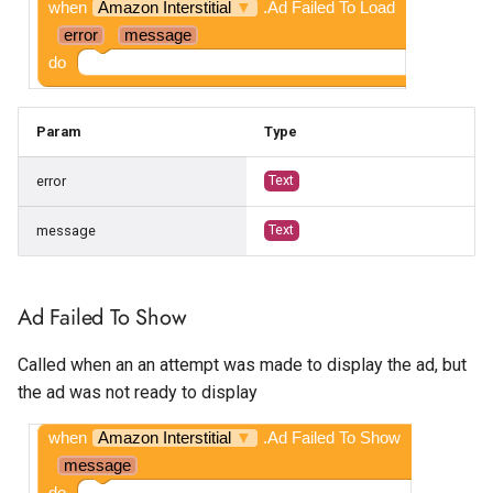
when
Amazon Interstitial
▼
.Ad Failed To Load
error
message
do
Param
Type
error
Text
message
Text
Ad Failed To Show
Called when an an attempt was made to display the ad, but
the ad was not ready to display
when
Amazon Interstitial
▼
.Ad Failed To Show
message
do