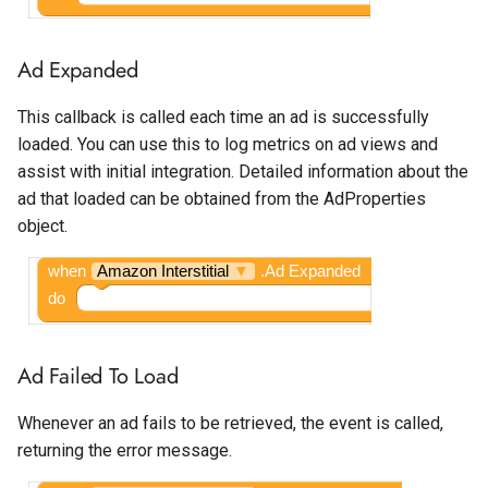
Ad Expanded
This callback is called each time an ad is successfully
loaded. You can use this to log metrics on ad views and
assist with initial integration. Detailed information about the
ad that loaded can be obtained from the AdProperties
object.
when
Amazon Interstitial
▼
.Ad Expanded
do
Ad Failed To Load
Whenever an ad fails to be retrieved, the event is called,
returning the error message.