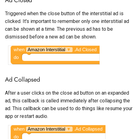
Spotlight
Temperature Sensor
Triggered when the close button of the interstitial ad is
Interstitial Commission
clicked. It's important to remember only one interstitial ad
State Progress Bar
can be shown at a time. The previous ad has to be
Target Age
dismissed before a new ad can be shown.
Switch
when
Amazon Interstitial
▼
.Ad Closed
Text Box
do
Time Picker
Ad Collapsed
After a user clicks on the close ad button on an expanded
ad, this callback is called immediately after collapsing the
ad. This callback can be used to do things like resume your
app or restart audio.
when
Amazon Interstitial
▼
.Ad Collapsed
do