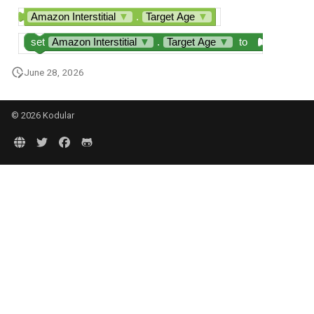
Amazon Interstitial
▼
.
Target Age
▼
set
Amazon Interstitial
▼
.
Target Age
▼
to
June 28, 2026
© 2026 Kodular