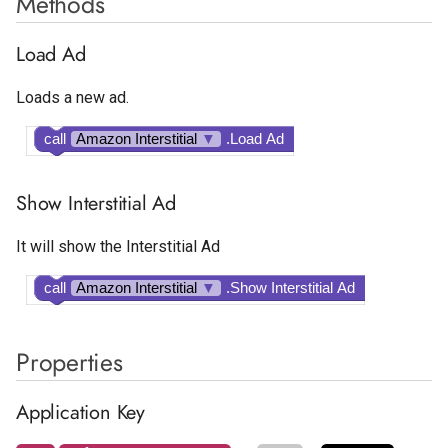
Methods
Load Ad
Loads a new ad.
call
Amazon Interstitial
▼
.Load Ad
Show Interstitial Ad
It will show the Interstitial Ad
call
Amazon Interstitial
▼
.Show Interstitial Ad
Properties
Application Key