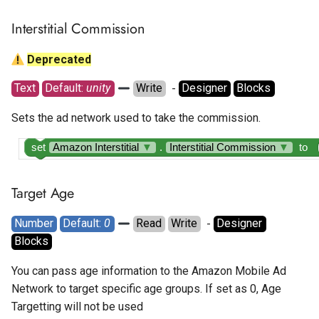
Interstitial Commission
Deprecated
Text
Default: 
unity
Write
  - 
Designer
Blocks
Sets the ad network used to take the commission.
set
Amazon Interstitial
▼
.
Interstitial Commission
▼
to
Target Age
Number
Default: 
0
Read
Write
  - 
Designer
Blocks
You can pass age information to the Amazon Mobile Ad
Network to target specific age groups. If set as 0, Age
Targetting will not be used