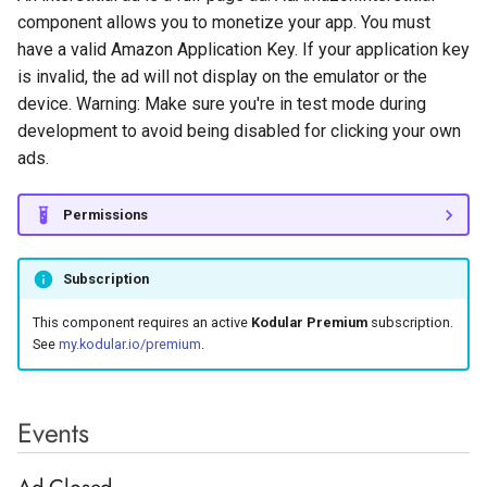
Surveys with Pollfish
s
component allows you to monetize your app. You must
Monetization
Label
QR Code
Rectangle
Light Sensor
Sharing
Tiny Web DB
Image Utilities
Network
Google Maps
Variables
Ad Loaded
Butterfly
Vertical Arrangement
EV3 Ultrasonic Sensor
have a valid Amazon Application Key. If your application key
e
is invalid, the ad will not display on the emulator or the
Linear Progressbar
Sound
Location Sensor
Texting
Keyguard Manager
Supabase Authentication
Google Play Games
Methods
Procedures
Andromeda
Vertical Scroll Arrangement
a
device. Warning: Make sure you're in test mode during
development to avoid being disabled for clicking your own
r
List Picker
Sound Recorder
Magnetic Field Sensor
Twitter
Package Utilities
Web
Google reCaptcha
Any Component
Load Ad
ads.
c
Notifier
Speech Recognizer
Near Field
Resource Utilities
WiFi
InApp Review
Show Interstitial Ad
h
Permissions
Radio Button
Text To Speech
Orientation Sensor
Screenshot
InApp Update
Properties
i
Subscription
n
Rating Bar
Video Picker
Pedometer
Shell
Play Integrity
Application Key
This component requires an active
Kodular Premium
subscription.
g
See
my.kodular.io/premium
.
Slider
Video Player
Pressure Sensor
Wallpaper
Youtube Player
Enable Debug
Snackbar
Yandex Translate
Proximity Sensor
Enable Geo Location
Events
Targeting
Spinner
Sound Sensor
Ad Closed
Enable Testing