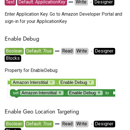
Text
Default: 
ApplicationKey
Write
  - 
Designer
Enter Application Key. Go to Amazon Developer Portal and
sign-in for your ApplicationKey
Enable Debug
Boolean
Default: 
True
Read
Write
  - 
Designer
Blocks
Property for EnableDebug
Amazon Interstitial
▼
.
Enable Debug
▼
set
Amazon Interstitial
▼
.
Enable Debug
▼
to
Enable Geo Location Targeting
Boolean
Default: 
True
Read
Write
  - 
Designer