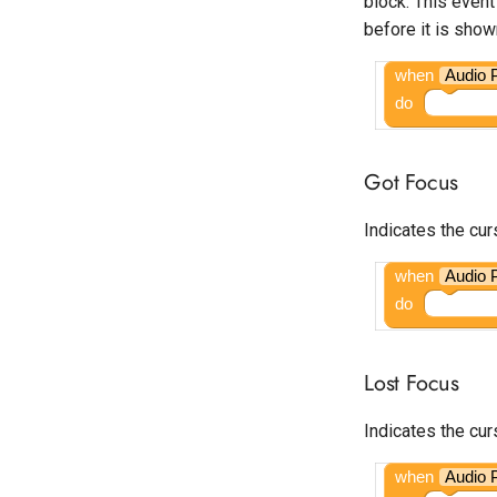
block. This event
Open
before it is show
Google Ad Manager Banner
Google Ad Manager
when
Audio 
Interstitial
do
Google Ad Manager Native
Ad Layout
Google Ad Manager
Got Focus
Rewarded
Google Ad Manager
Indicates the cur
Rewarded Interstitial
Google AdMob App Open
when
Audio 
Google AdMob Banner
do
Google AdMob Interstitial
Google AdMob Native Ad
Lost Focus
Layout
Google AdMob Rewarded
Indicates the cur
Google AdMob Rewarded
Interstitial
when
Audio 
LeadBolt