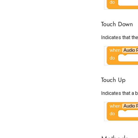
do
Start.io Banner
Start.io Cover Ad
Touch Down
Start.io Interstitial
Start.io MREC Ad
Indicates that t
Start.io Native Ad Layout
Start.io Rewarded Ad
when
Audio 
Tapjoy Offerwall
do
Unity Banner Ad
Unity Interstitial Ad
Touch Up
Unity Rewarded Ad
Indicates that a 
when
Audio 
do