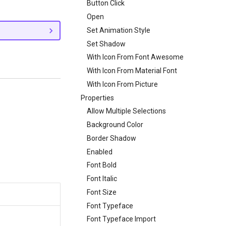
Button Click
Open
Set Animation Style
Set Shadow
With Icon From Font Awesome
With Icon From Material Font
With Icon From Picture
Properties
Allow Multiple Selections
Background Color
Border Shadow
Enabled
Font Bold
Font Italic
Font Size
Font Typeface
Font Typeface Import