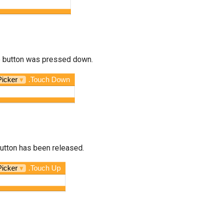
he button was pressed down.
Picker
▾
.Touch Down
button has been released.
Picker
▾
.Touch Up