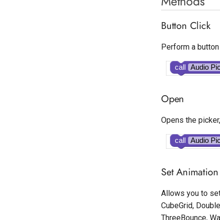
Methods
Button Click
Perform a button 
call
Audio Pi
Open
Opens the picker,
call
Audio Pi
Set Animation 
Allows you to set
CubeGrid, Double
ThreeBounce, Wan