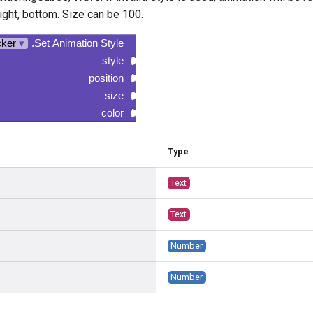
 right, bottom. Size can be 100.
cker
▾
.Set Animation Style
style
position
size
color
Type
Text
Text
Number
Number