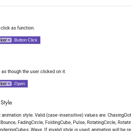
click as function.
cker
▾
.Button Click
 as though the user clicked on it.
cker
▾
.Open
Style
 animation style. Valid (case-insensitive) values are: ChasingDots
Bounce, FadingCircle, FoldingCube, Pulse, RotatingCircle, Rotati
deringCubes, Wave. If invalid style is used, animation will be 