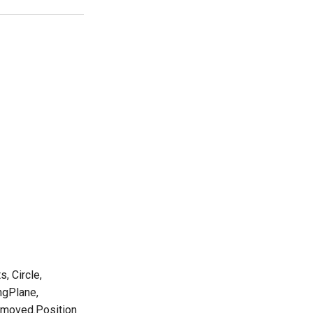
, Circle,
ngPlane,
removed.Position