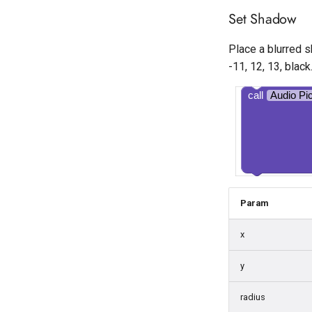
Set Shadow
Place a blurred s
-11, 12, 13, black
call
Audio Pi
Param
x
y
radius