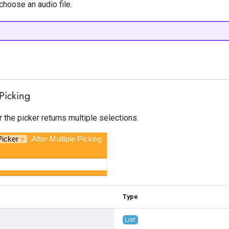
choose an audio file.
 Picking
r the picker returns multiple selections.
Picker
▾
.After Multiple Picking
Type
List