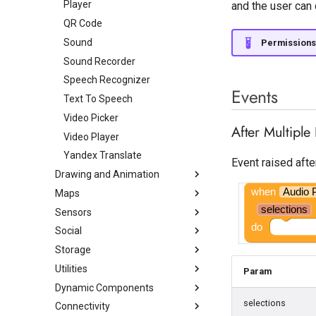
Linear Progressbar
Player
View Flipper
View Pager
and the user can 
Table Arrangement
List Picker
QR Code
Web Viewer
Vertical Arrangement
Notifier
Sound
Permissions
Vertical Scroll Arrangement
Radio Button
Sound Recorder
Rating Bar
Speech Recognizer
Events
Slider
Text To Speech
Snackbar
Video Picker
After Multiple
Spinner
Video Player
Spotlight
Yandex Translate
Event raised afte
Drawing and Animation
State Progress Bar
when
Audio 
Maps
Switch
Ball
selections
Sensors
Text Box
Canvas
Circle
do
Social
Time Picker
Image Editor
Feature Collection
Accelerometer Sensor
Storage
Image Sprite
Line String
Barcode Scanner
Contact Picker
Utilities
Lottie
Map
Biometric Prompt
Email Picker
Cloudinary
Param
Dynamic Components
Marker
Clock
OneSignal InApp Messages
File
Animation Utilities
selections
Connectivity
Navigation
Gravity Sensor
OneSignal Management
Spreadsheet
Audio
Dynamic Button