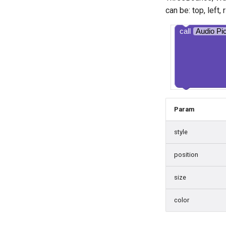
can be: top, left,
call
Audio Pi
Param
style
position
size
color