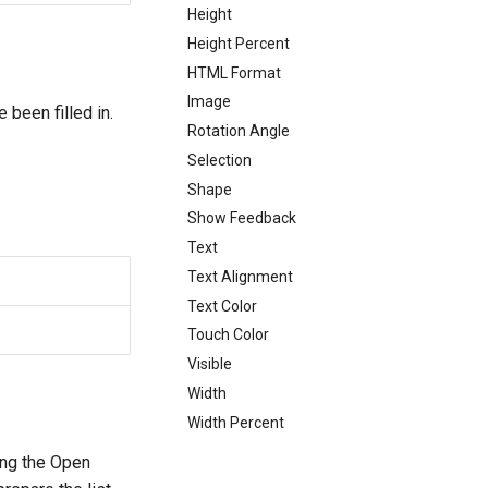
Height
Height Percent
HTML Format
Image
 been filled in.
Rotation Angle
Selection
Shape
Show Feedback
Text
Text Alignment
Text Color
Touch Color
Visible
Width
Width Percent
ing the Open