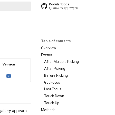
Kodular Docs
2026.05.2
62
92
t searching
Table of contents
Overview
Events
After Multiple Picking
Version
After Picking
Before Picking
7
Got Focus
Lost Focus
Touch Down
Touch Up
Methods
gallery appears,