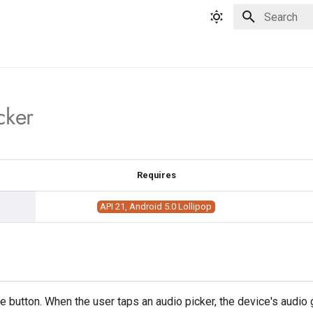
Type to star
cker
Requires
API 21, Android 5.0 Lollipop
 button. When the user taps an audio picker, the device's audio 