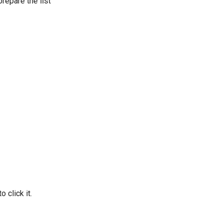
repare the list
 click it.