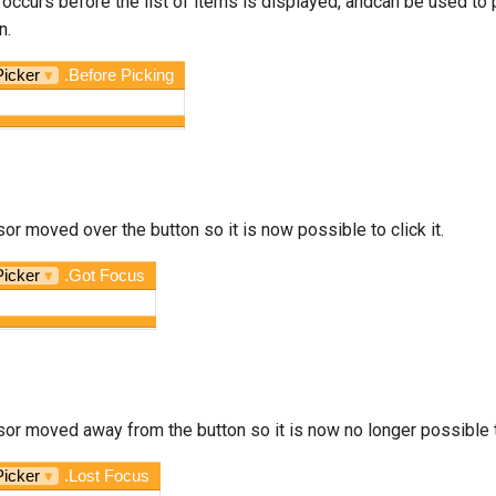
 occurs before the list of items is displayed, andcan be used to p
n.
Picker
▾
.Before Picking
sor moved over the button so it is now possible to click it.
Picker
▾
.Got Focus
sor moved away from the button so it is now no longer possible to
Picker
▾
.Lost Focus