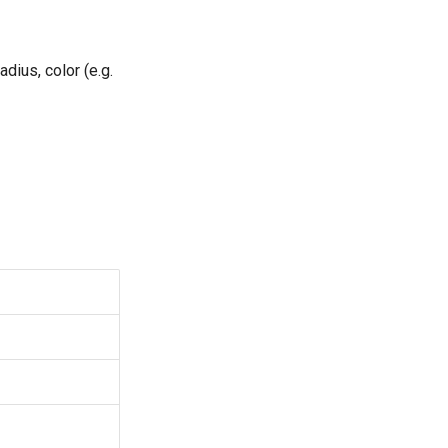
dius, color (e.g.