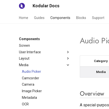
Kodular Docs
Home
Guides
Components
Blocks
Support
Audio Pi
Components
Screen
User Interface
Layout
Button
Category
Media
Checkbox
General
Circular Progress
Lists
Audio Picker
Card View
Media
Custom Progress
Views
Camcorder
Grid View
List View
Date Picker
Navigation
Camera
Horizontal Arrangement
List View Image and Text
Bottom Sheet
Floating Action Button
Image Picker
Horizontal Scroll
Chat View
Bottom Navigation
Overview
Arrangement
Image
Metadata
Gallery Viewer
Side Menu Layout
Space
Label
OCR
Surface View
Tab Layout
A special-purpose
Swipe Refresh Layout