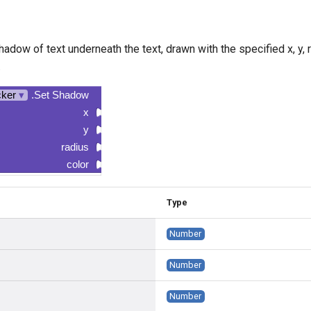
hadow of text underneath the text, drawn with the specified x, y, ra
.
cker
▾
.Set Shadow
x
y
radius
color
Type
Number
Number
Number