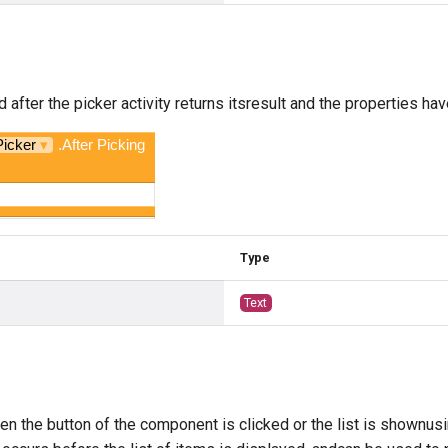
 after the picker activity returns itsresult and the properties have
Picker
▾
.After Picking
Type
Text
g
en the button of the component is clicked or the list is shownus