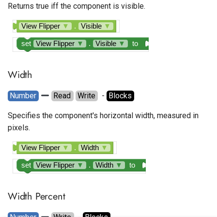
Returns true iff the component is visible.
View Flipper
▼
.
Visible
▼
set
View Flipper
▼
.
Visible
▼
to
Width
Number
Read
Write
  - 
Blocks
Specifies the component's horizontal width, measured in
pixels.
View Flipper
▼
.
Width
▼
set
View Flipper
▼
.
Width
▼
to
Width Percent