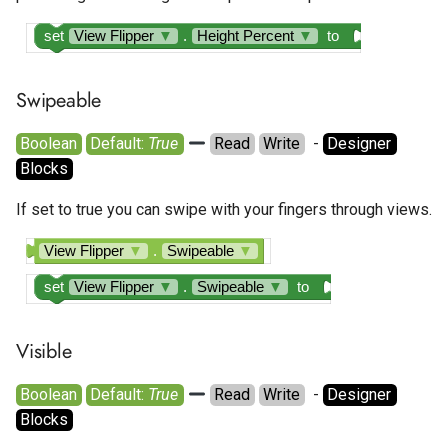
set
View Flipper
▼
.
Height Percent
▼
to
Swipeable
Boolean
Default: 
True
Read
Write
  - 
Designer
Blocks
If set to true you can swipe with your fingers through views.
View Flipper
▼
.
Swipeable
▼
set
View Flipper
▼
.
Swipeable
▼
to
Visible
Boolean
Default: 
True
Read
Write
  - 
Designer
Blocks