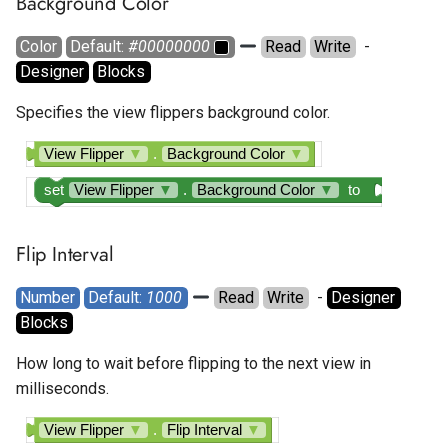
Background Color
Color
Default: 
#00000000
Read
Write
  - 
Designer
Blocks
Specifies the view flippers background color.
View Flipper
▼
.
Background Color
▼
set
View Flipper
▼
.
Background Color
▼
to
Flip Interval
Number
Default: 
1000
Read
Write
  - 
Designer
Blocks
How long to wait before flipping to the next view in
milliseconds.
View Flipper
▼
.
Flip Interval
▼