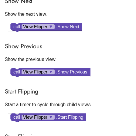
Show Next
Google AdMob Rewarded
Show the next view.
Google AdMob Rewarded
Interstitial
call
View Flipper
▼
.Show Next
LeadBolt
Show Previous
Start.io Banner
Show the previous view.
Start.io Cover Ad
call
View Flipper
▼
.Show Previous
Start.io Interstitial
Start Flipping
Start.io MREC Ad
Start a timer to cycle through child views.
Start.io Native Ad Layout
call
View Flipper
▼
.Start Flipping
Start.io Rewarded Ad