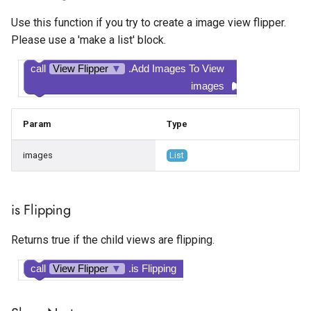
Google Ad Manager Native
Spotlight
Temperature Sensor
Visible
Use this function if you try to create a image view flipper.
Layout
Please use a 'make a list' block.
State Progress Bar
Width
Google Ad Manager
call
View Flipper
▼
.Add Images To View
Rewarded
Switch
Width Percent
images
Google Ad Manager
Text Box
Param
Type
Rewarded Interstitial
Time Picker
images
List
Google AdMob App Open
Google AdMob Banner
is Flipping
Google AdMob Interstitial
Returns true if the child views are flipping.
call
View Flipper
▼
.is Flipping
Google AdMob Native Ad
Layout