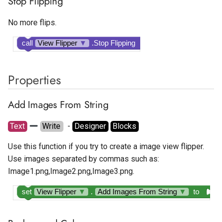
Stop Flipping
Tapjoy Offerwall
No more flips.
Unity Banner Ad
call
View Flipper
▼
.Stop Flipping
Unity Interstitial Ad
Properties
Unity Rewarded Ad
Add Images From String
Text
Write
  - 
Designer
Blocks
Use this function if you try to create a image view flipper.
Use images separated by commas such as:
Image1.png,Image2.png,Image3.png.
set
View Flipper
▼
.
Add Images From String
▼
to