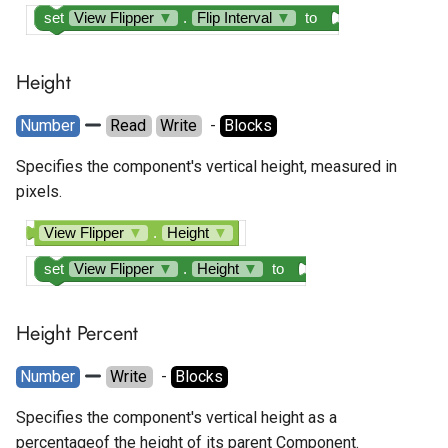
set
View Flipper
▼
.
Flip Interval
▼
to
Height
Number
Read
Write
  - 
Blocks
Specifies the component's vertical height, measured in
pixels.
View Flipper
▼
.
Height
▼
set
View Flipper
▼
.
Height
▼
to
Height Percent
Number
Write
  - 
Blocks
Specifies the component's vertical height as a
percentageof the height of its parent Component.